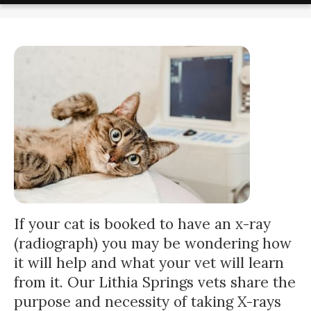
If your cat is booked to have an x-ray
(radiograph) you may be wondering how
it will help and what your vet will learn
from it. Our Lithia Springs vets share the
purpose and necessity of taking X-rays