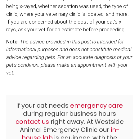
being x-rayed, whether sedation was used, the type of
clinic, where your veterinary clinic is located, and more.
If you are concerned about the cost of your cat's x-
rays, ask your vet for an estimate before proceeding.
Note:
The advice provided in this post is intended for
informational purposes and does not constitute medical
advice regarding pets. For an accurate diagnosis of your
pet's condition, please make an appointment with your
vet.
If your cat needs
emergency care
during regular business hours
contact us
right away. At
Westside
Animal Emergency Clinic
our
in-
house lab
is equipped with the