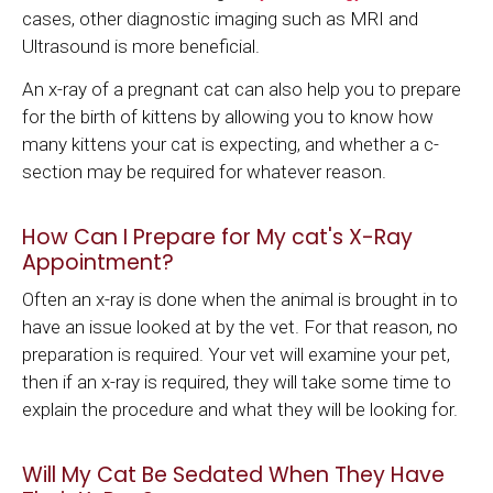
cases, other diagnostic imaging such as MRI and
Ultrasound is more beneficial.
An x-ray of a pregnant cat can also help you to prepare
for the birth of kittens by allowing you to know how
many kittens your cat is expecting, and whether a c-
section may be required for whatever reason.
How Can I Prepare for My cat's X-Ray
Appointment?
Often an x-ray is done when the animal is brought in to
have an issue looked at by the vet. For that reason, no
preparation is required. Your vet will examine your pet,
then if an x-ray is required, they will take some time to
explain the procedure and what they will be looking for.
Will My Cat Be Sedated When They Have