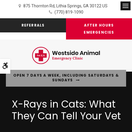
875 Thornton Rd
Lithia Springs
GA
30122
US
Op
(770) 819-1090
REFERRALS
AFTER HOURS
EMERGENCIES
Accessible Version
OPEN 7 DAYS A WEEK, INCLUDING SATURDAYS &
SUNDAYS
X-Rays in Cats: What
They Can Tell Your Vet