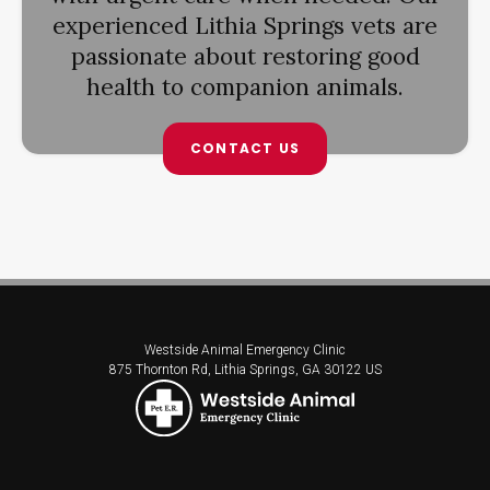
experienced Lithia Springs vets are
passionate about restoring good
health to companion animals.
CONTACT US
Westside Animal Emergency Clinic
875 Thornton Rd
Lithia Springs
GA
30122
US