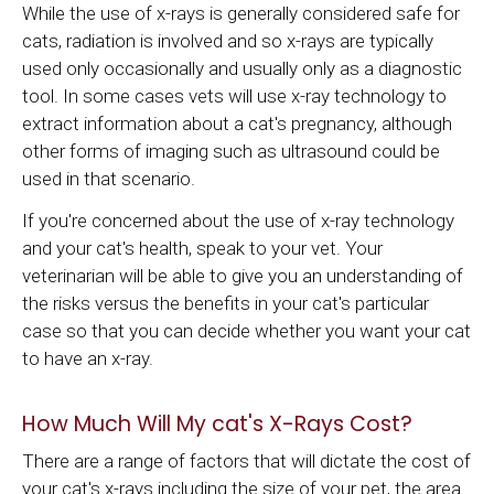
While the use of x-rays is generally considered safe for
cats, radiation is involved and so x-rays are typically
used only occasionally and usually only as a diagnostic
tool. In some cases vets will use x-ray technology to
extract information about a cat's pregnancy, although
other forms of imaging such as ultrasound could be
used in that scenario.
If you're concerned about the use of x-ray technology
and your cat's health, speak to your vet. Your
veterinarian will be able to give you an understanding of
the risks versus the benefits in your cat's particular
case so that you can decide whether you want your cat
to have an x-ray.
How Much Will My cat's X-Rays Cost?
There are a range of factors that will dictate the cost of
your cat's x-rays including the size of your pet, the area