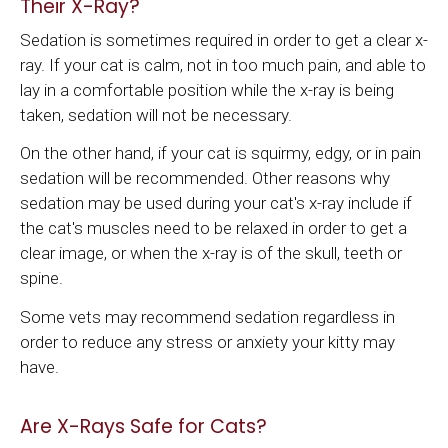
Their X-Ray?
Sedation is sometimes required in order to get a clear x-
ray. If your cat is calm, not in too much pain, and able to
lay in a comfortable position while the x-ray is being
taken, sedation will not be necessary.
On the other hand, if your cat is squirmy, edgy, or in pain
sedation will be recommended. Other reasons why
sedation may be used during your cat's x-ray include if
the cat's muscles need to be relaxed in order to get a
clear image, or when the x-ray is of the skull, teeth or
spine.
Some vets may recommend sedation regardless in
order to reduce any stress or anxiety your kitty may
have.
Are X-Rays Safe for Cats?