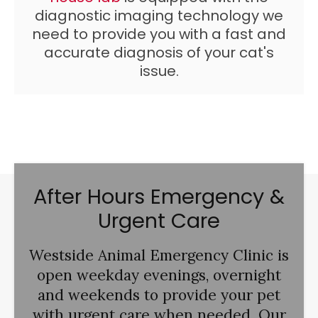
diagnostic imaging technology we
need to provide you with a fast and
accurate diagnosis of your cat's
issue.
After Hours Emergency &
Urgent Care
Westside Animal Emergency Clinic
is
open weekday evenings, overnight
and weekends to provide your pet
with urgent care when needed. Our