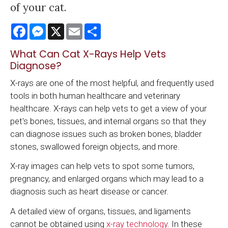
of your cat.
Facebook
Messenger
X
Email
Share
What Can Cat X-Rays Help Vets
Diagnose?
X-rays are one of the most helpful, and frequently used
tools in both human healthcare and veterinary
healthcare. X-rays can help vets to get a view of your
pet's bones, tissues, and internal organs so that they
can diagnose issues such as broken bones, bladder
stones, swallowed foreign objects, and more.
X-ray images can help vets to spot some tumors,
pregnancy, and enlarged organs which may lead to a
diagnosis such as heart disease or cancer.
A detailed view of organs, tissues, and ligaments
cannot be obtained using
x-ray technology
. In these