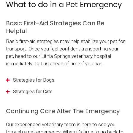
What to do in a Pet Emergency
Basic First-Aid Strategies Can Be
Helpful
Basic first-aid strategies may help stabilize your pet for
transport. Once you feel confident transporting your
pet, head to our Lithia Springs veterinary hospital
immediately. Call us ahead of time if you can.
Strategies for Dogs
Strategies for Cats
Continuing Care After The Emergency
Our experienced veterinary team is here to see you
through a pet emergency. When it's time to go back to