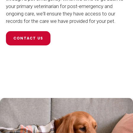
your primary veterinarian for post-emergency and
ongoing care, we'll ensure they have access to our
records for the care we have provided for your pet.
CONTACT US