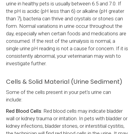
urine in healthy pets is usually between 6.5 and 7.0. If
the pH is acidic (pH less than 6) or alkaline (pH greater
than 7), bacteria can thrive and crystals or stones can
form. Normal variations in urine occur throughout the
day, especially when certain foods and medications are
consumed. If the rest of the urinalysis is normal, a
single urine pH reading is not a cause for concern. If it is
consistently abnormal, your veterinarian may wish to
investigate further.
Cells & Solid Material (Urine Sediment)
Some of the cells present in your pet's urine can
include:
Red Blood Cells
: Red blood cells may indicate bladder
wall or kidney trauma or irritation. In pets with bladder or
kidney infections, bladder stones, or interstitial cystitis,
the technician will find red blood cells in the urine. It may