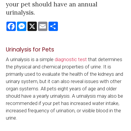
your pet should have an annual
urinalysis.
Facebook
Messenger
X
Email
Share
Urinalysis for Pets
A urinalysis is a simple
diagnostic test
that determines
the physical and chemical properties of urine. It is
primarily used to evaluate the health of the kidneys and
urinary system, but it can also reveal issues with other
organ systems. All pets eight years of age and older
should have a yearly urinalysis. A urinalysis may also be
recommended if your pet has increased water intake,
increased frequency of urination, or visible blood in the
urine.