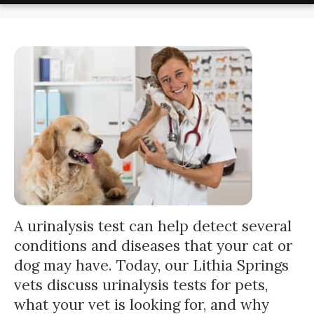
A urinalysis test can help detect several
conditions and diseases that your cat or
dog may have. Today, our Lithia Springs
vets discuss urinalysis tests for pets,
what your vet is looking for, and why