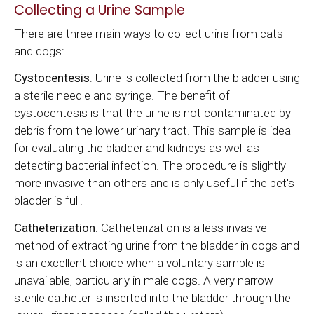
Collecting a Urine Sample
There are three main ways to collect urine from cats
and dogs:
Cystocentesis
: Urine is collected from the bladder using
a sterile needle and syringe. The benefit of
cystocentesis is that the urine is not contaminated by
debris from the lower urinary tract. This sample is ideal
for evaluating the bladder and kidneys as well as
detecting bacterial infection. The procedure is slightly
more invasive than others and is only useful if the pet's
bladder is full.
Catheterization
: Catheterization is a less invasive
method of extracting urine from the bladder in dogs and
is an excellent choice when a voluntary sample is
unavailable, particularly in male dogs. A very narrow
sterile catheter is inserted into the bladder through the