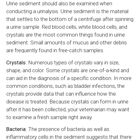
Urine sediment should also be examined when
conducting a urinalysis. Urine sediment is the material
that settles to the bottom of a centrifuge after spinning
a urine sample. Red blood cells, white blood cells, and
crystals are the most common things found in urine
sediment. Small amounts of mucus and other debris
are frequently found in free-catch samples.
Crystals
: Numerous types of crystals vary in size,
shape, and color. Some crystals are one-of-a-kind and
can aid in the diagnosis of a specific condition. In more
common conditions, such as bladder infections, the
crystals provide data that can influence how the
disease is treated. Because crystals can form in urine
after it has been collected, your veterinarian may want
to examine a fresh sample right away.
Bacteria
: The presence of bacteria as well as
inflammatory cells in the sediment suggests that there