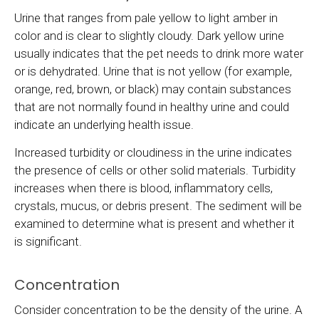
Urine that ranges from pale yellow to light amber in
color and is clear to slightly cloudy. Dark yellow urine
usually indicates that the pet needs to drink more water
or is dehydrated. Urine that is not yellow (for example,
orange, red, brown, or black) may contain substances
that are not normally found in healthy urine and could
indicate an underlying health issue.
Increased turbidity or cloudiness in the urine indicates
the presence of cells or other solid materials. Turbidity
increases when there is blood, inflammatory cells,
crystals, mucus, or debris present. The sediment will be
examined to determine what is present and whether it
is significant.
Concentration
Consider concentration to be the density of the urine. A