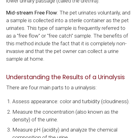
lower urinary passage (called the urethra).
Mid-stream Free Flow
: The pet urinates voluntarily, and
a sample is collected into a sterile container as the pet
urinates. This type of sample is frequently referred to
as a "free flow" or "free catch" sample. The benefits of
this method include the fact that it is completely non-
invasive and that the pet owner can collect a urine
sample at home.
Understanding the Results of a Urinalysis
There are four main parts to a urinalysis:
Assess appearance: color and turbidity (cloudiness).
Measure the concentration (also known as the
density) of the urine.
Measure pH (acidity) and analyze the chemical
composition of the urine.