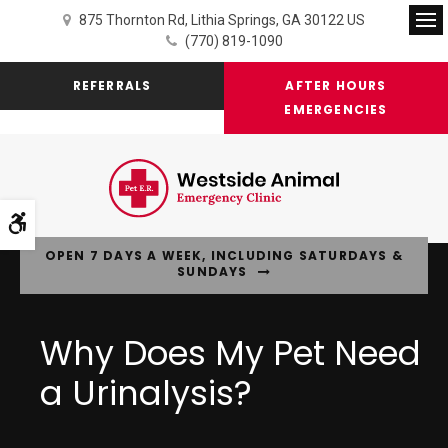
875 Thornton Rd
Lithia Springs
GA
30122
US
Op
(770) 819-1090
REFERRALS
AFTER HOURS
EMERGENCIES
Accessible Version
OPEN 7 DAYS A WEEK, INCLUDING SATURDAYS &
SUNDAYS
Why Does My Pet Need
a Urinalysis?