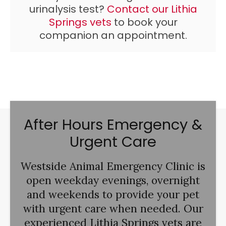
urinalysis test?
Contact our Lithia
Springs vets
to book your
companion an appointment.
After Hours Emergency &
Urgent Care
Westside Animal Emergency Clinic
is
open weekday evenings, overnight
and weekends to provide your pet
with urgent care when needed. Our
experienced Lithia Springs vets are