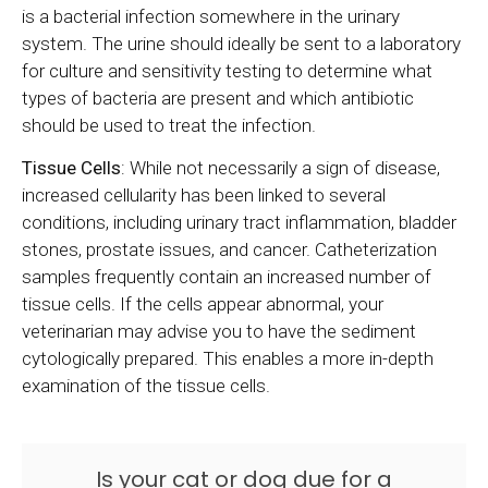
is a bacterial infection somewhere in the urinary
system. The urine should ideally be sent to a laboratory
for culture and sensitivity testing to determine what
types of bacteria are present and which antibiotic
should be used to treat the infection.
Tissue Cells
: While not necessarily a sign of disease,
increased cellularity has been linked to several
conditions, including urinary tract inflammation, bladder
stones, prostate issues, and cancer. Catheterization
samples frequently contain an increased number of
tissue cells. If the cells appear abnormal, your
veterinarian may advise you to have the sediment
cytologically prepared. This enables a more in-depth
examination of the tissue cells.
Is your cat or dog due for a