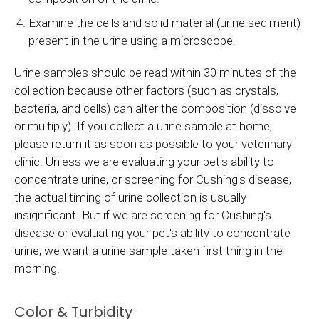
Examine the cells and solid material (urine sediment)
present in the urine using a microscope.
Urine samples should be read within 30 minutes of the
collection because other factors (such as crystals,
bacteria, and cells) can alter the composition (dissolve
or multiply). If you collect a urine sample at home,
please return it as soon as possible to your veterinary
clinic. Unless we are evaluating your pet's ability to
concentrate urine, or screening for Cushing's disease,
the actual timing of urine collection is usually
insignificant. But if we are screening for Cushing's
disease or evaluating your pet's ability to concentrate
urine, we want a urine sample taken first thing in the
morning.
Color & Turbidity