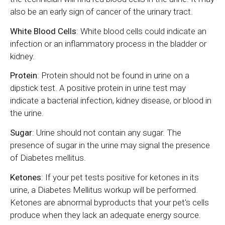
also be an early sign of cancer of the urinary tract.
White Blood Cells
: White blood cells could indicate an
infection or an inflammatory process in the bladder or
kidney.
Protein
: Protein should not be found in urine on a
dipstick test. A positive protein in urine test may
indicate a bacterial infection, kidney disease, or blood in
the urine.
Sugar
: Urine should not contain any sugar. The
presence of sugar in the urine may signal the presence
of Diabetes mellitus.
Ketones
: If your pet tests positive for ketones in its
urine, a Diabetes Mellitus workup will be performed.
Ketones are abnormal byproducts that your pet's cells
produce when they lack an adequate energy source.