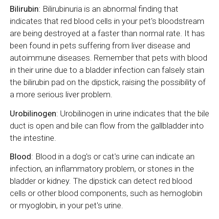
Bilirubin
: Bilirubinuria is an abnormal finding that
indicates that red blood cells in your pet's bloodstream
are being destroyed at a faster than normal rate. It has
been found in pets suffering from liver disease and
autoimmune diseases. Remember that pets with blood
in their urine due to a bladder infection can falsely stain
the bilirubin pad on the dipstick, raising the possibility of
a more serious liver problem.
Urobilinogen
: Urobilinogen in urine indicates that the bile
duct is open and bile can flow from the gallbladder into
the intestine.
Blood
: Blood in a dog's or cat's urine can indicate an
infection, an inflammatory problem, or stones in the
bladder or kidney. The dipstick can detect red blood
cells or other blood components, such as hemoglobin
or myoglobin, in your pet's urine.