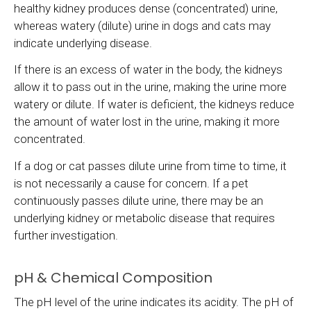
healthy kidney produces dense (concentrated) urine,
whereas watery (dilute) urine in dogs and cats may
indicate underlying disease.
If there is an excess of water in the body, the kidneys
allow it to pass out in the urine, making the urine more
watery or dilute. If water is deficient, the kidneys reduce
the amount of water lost in the urine, making it more
concentrated.
If a dog or cat passes dilute urine from time to time, it
is not necessarily a cause for concern. If a pet
continuously passes dilute urine, there may be an
underlying kidney or metabolic disease that requires
further investigation.
pH & Chemical Composition
The pH level of the urine indicates its acidity. The pH of