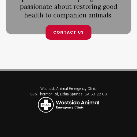
passionate about restoring good
health to companion animals.
CONTACT US
Westside Animal Emergency Clinic
875 Thornton Rd
Lithia Springs
GA
30122
US