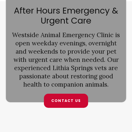
After Hours Emergency &
Urgent Care
Westside Animal Emergency Clinic
is
open weekday evenings, overnight
and weekends to provide your pet
with urgent care when needed. Our
experienced Lithia Springs vets are
passionate about restoring good
health to companion animals.
CONTACT US