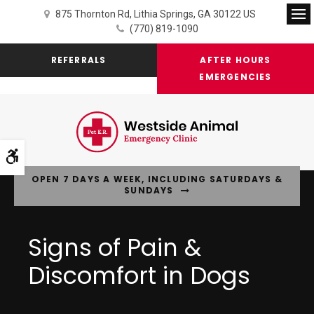
875 Thornton Rd
Lithia Springs
GA
30122
US
Op
(770) 819-1090
REFERRALS
AFTER HOURS
EMERGENCIES
Accessible Version
OPEN 7 DAYS A WEEK, INCLUDING SATURDAYS &
SUNDAYS
Signs of Pain &
Discomfort in Dogs