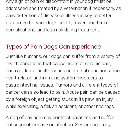
Any sign of pain or discomfort in your dog must be
addressed and treated by a veterinarian if necessary, as
early detection of disease or illness is key to better
outcomes for your dog's health, fewer long-term
complications, and less risk during treatment.
Types of Pain Dogs Can Experience
Just like humans, our dogs can suffer from a variety of
health conditions that cause acute or chronic pain,
such as dental health issues or internal conditions from
heart-related and immune system disorders to
gastrointestinal issues. Tumors and different types of
cancer can also lead to pain. Acute pain can be caused
by a foreign object getting stuck in its paw, an injury
while exercising, a fall, an accident, or other mishaps.
A dog of any age may contract parasites and suffer
subsequent disease or infection. Senior dogs may