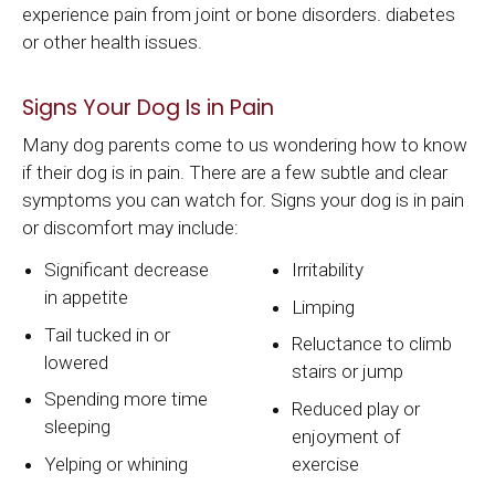
experience pain from joint or bone disorders. diabetes
or other health issues.
Signs Your Dog Is in Pain
Many dog parents come to us wondering how to know
if their dog is in pain. There are a few subtle and clear
symptoms you can watch for. Signs your dog is in pain
or discomfort may include:
Significant decrease
Irritability
in appetite
Limping
Tail tucked in or
Reluctance to climb
lowered
stairs or jump
Spending more time
Reduced play or
sleeping
enjoyment of
Yelping or whining
exercise