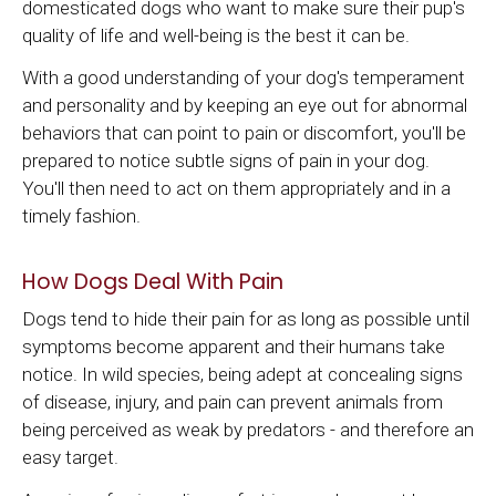
domesticated dogs who want to make sure their pup's
quality of life and well-being is the best it can be.
With a good understanding of your dog's temperament
and personality and by keeping an eye out for abnormal
behaviors that can point to pain or discomfort, you'll be
prepared to notice subtle signs of pain in your dog.
You'll then need to act on them appropriately and in a
timely fashion.
How Dogs Deal With Pain
Dogs tend to hide their pain for as long as possible until
symptoms become apparent and their humans take
notice. In wild species, being adept at concealing signs
of disease, injury, and pain can prevent animals from
being perceived as weak by predators - and therefore an
easy target.