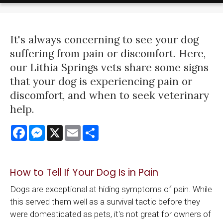
It's always concerning to see your dog
suffering from pain or discomfort. Here,
our Lithia Springs vets share some signs
that your dog is experiencing pain or
discomfort, and when to seek veterinary
help.
Facebook
Messenger
X
Email
Share
How to Tell If Your Dog Is in Pain
Dogs are exceptional at hiding symptoms of pain. While
this served them well as a survival tactic before they
were domesticated as pets, it's not great for owners of