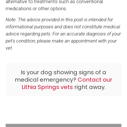
alternative to treatments such as conventional
medications or other options.
Note: The advice provided in this post is intended for
informational purposes and does not constitute medical
advice regarding pets. For an accurate diagnosis of your
pet's condition, please make an appointment with your
vet.
Is your dog showing signs of a
medical emergency?
Contact our
Lithia Springs vets
right away.