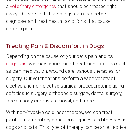
a
veterinary emergency
that should be treated right
away. Our vets in Lithia Springs can also detect,
diagnose, and treat health conditions that cause
chronic pain.
Treating Pain & Discomfort in Dogs
Depending on the cause of your pet's pain and its
diagnosis
, we may recommend treatment options such
as pain medication, wound care, various therapies, or
surgery. Our veterinarians perform a wide variety of
elective and non-elective surgical procedures, including
soft tissue surgery, orthopedic surgery, dental surgery,
foreign body or mass removal, and more.
With non-invasive cold laser therapy, we can treat
painful inflammatory conditions, injuries, and illnesses in
dogs and cats. This type of therapy can be an effective