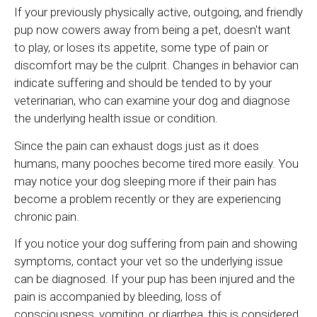
If your previously physically active, outgoing, and friendly
pup now cowers away from being a pet, doesn't want
to play, or loses its appetite, some type of pain or
discomfort may be the culprit. Changes in behavior can
indicate suffering and should be tended to by your
veterinarian, who can examine your dog and diagnose
the underlying health issue or condition.
Since the pain can exhaust dogs just as it does
humans, many pooches become tired more easily. You
may notice your dog sleeping more if their pain has
become a problem recently or they are experiencing
chronic pain.
If you notice your dog suffering from pain and showing
symptoms, contact your vet so the underlying issue
can be diagnosed. If your pup has been injured and the
pain is accompanied by bleeding, loss of
consciousness, vomiting, or diarrhea, this is considered