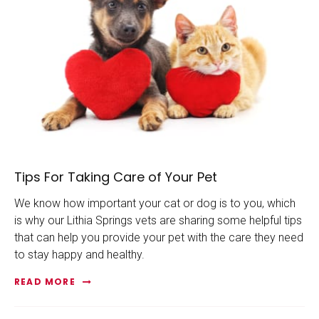
Tips For Taking Care of Your Pet
We know how important your cat or dog is to you, which
is why our Lithia Springs vets are sharing some helpful tips
that can help you provide your pet with the care they need
to stay happy and healthy.
READ MORE