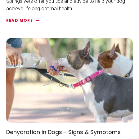
Springs vets offer you tips and advice to help your dog
achieve lifelong optimal health.
READ MORE
Dehydration in Dogs - Signs & Symptoms