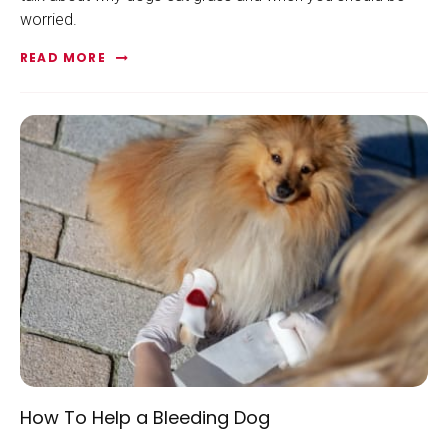
worried.
READ MORE
How To Help a Bleeding Dog