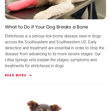
What to Do if Your Dog Breaks a Bone
Ehrlichiosis is a serious tick-borne disease seen in dogs
across the Southeastern and Southwestern US. Early
detection and treatment are essential in order to stop the
disease from advancing to its more severe stages. Our
Lithia Springs vets explain the stages, symptoms and
treatments for ehrlichiosis in dogs.
READ MORE