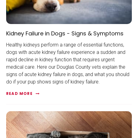
Kidney Failure in Dogs - Signs & Symptoms
Healthy kidneys perform a range of essential functions,
dogs with acute kidney failure experience a sudden and
rapid decline in kidney function that requires urgent
medical care. Here our Douglas County vets explain the
signs of acute kidney failure in dogs, and what you should
do if your pup shows signs of kidney failure.
READ MORE