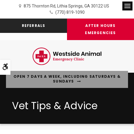
875 Thornton Rd
Lithia Springs
GA
30122
US
Op
(770) 819-1090
REFERRALS
AFTER HOURS
EMERGENCIES
Accessible Version
OPEN 7 DAYS A WEEK, INCLUDING SATURDAYS &
SUNDAYS
Vet Tips & Advice