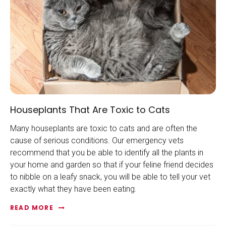
Houseplants That Are Toxic to Cats
Many houseplants are toxic to cats and are often the
cause of serious conditions. Our emergency vets
recommend that you be able to identify all the plants in
your home and garden so that if your feline friend decides
to nibble on a leafy snack, you will be able to tell your vet
exactly what they have been eating.
READ MORE