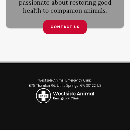
passionate about restoring good
health to companion animals.
CONTACT US
Westside Animal Emergency Clinic
875 Thornton Rd
Lithia Springs
GA
30122
US