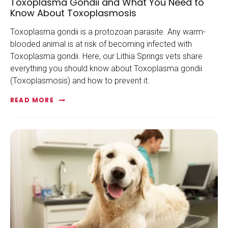
Toxoplasma Gondii and What You Need to
Know About Toxoplasmosis
Toxoplasma gondii is a protozoan parasite. Any warm-
blooded animal is at risk of becoming infected with
Toxoplasma gondii. Here, our Lithia Springs vets share
everything you should know about Toxoplasma gondii
(Toxoplasmosis) and how to prevent it.
READ MORE