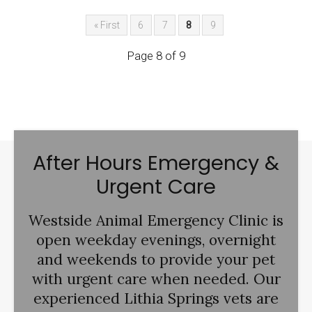
« First
6
7
8
9
Page 8 of 9
After Hours Emergency &
Urgent Care
Westside Animal Emergency Clinic
is
open weekday evenings, overnight
and weekends to provide your pet
with urgent care when needed. Our
experienced Lithia Springs vets are