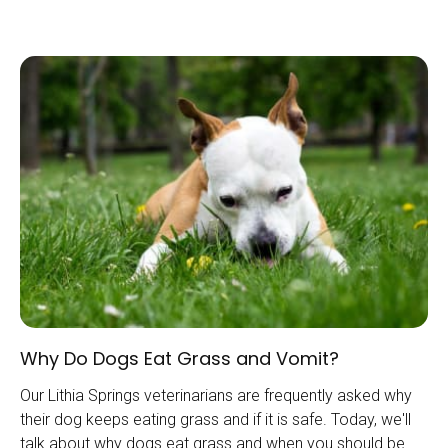
Why Do Dogs Eat Grass and Vomit?
Our Lithia Springs veterinarians are frequently asked why
their dog keeps eating grass and if it is safe. Today, we'll
talk about why dogs eat grass and when you should be