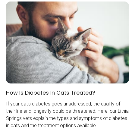
How Is Diabetes In Cats Treated?
If your cat's diabetes goes unaddressed, the quality of
their life and longevity could be threatened. Here, our Lithia
Springs vets explain the types and symptoms of diabetes
in cats and the treatment options available.