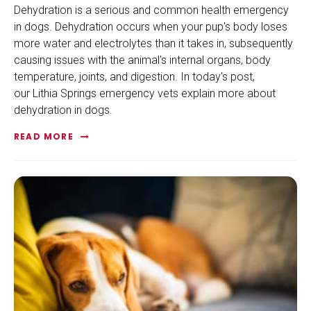
Dehydration is a serious and common health emergency
in dogs. Dehydration occurs when your pup's body loses
more water and electrolytes than it takes in, subsequently
causing issues with the animal's internal organs, body
temperature, joints, and digestion. In today's post,
our Lithia Springs emergency vets explain more about
dehydration in dogs.
READ MORE