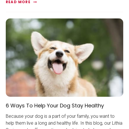
READ MORE
6 Ways To Help Your Dog Stay Healthy
Because your dog is a part of your family, you want to
help them live a long and healthy life. In this blog, our Lithia