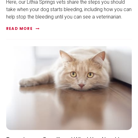
Here, our Lithia Springs vets share the steps you should
take when your dog starts bleeding, including how you can
help stop the bleeding until you can see a veterinarian.
READ MORE